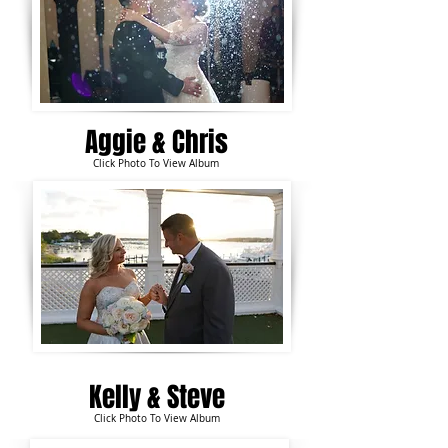
Aggie &
Chris
Click Photo To View Album
Kelly & Steve
Click Photo To View Album