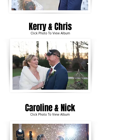
Kerry &
Chris
Click Photo To View Album
Caroline & Nick
Click Photo To View Album