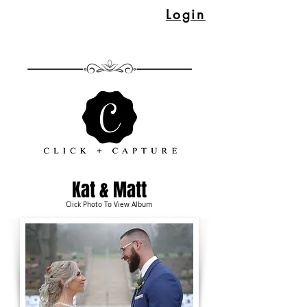
Login
Kat & Matt
Click Photo To View Album